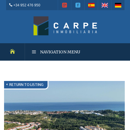
+34 952 476 950
NAVIGATION MENU
NEW DEVELOPMENTS
RETURN TO LISTING
RESALES
OUTSTANDING PROPERTIES
RENTALS