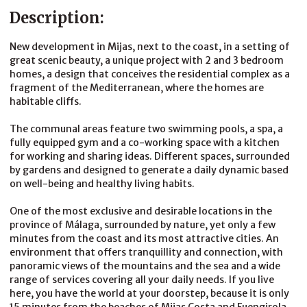
Description:
New development in Mijas, next to the coast, in a setting of
great scenic beauty, a unique project with 2 and 3 bedroom
homes, a design that conceives the residential complex as a
fragment of the Mediterranean, where the homes are
habitable cliffs.
The communal areas feature two swimming pools, a spa, a
fully equipped gym and a co-working space with a kitchen
for working and sharing ideas. Different spaces, surrounded
by gardens and designed to generate a daily dynamic based
on well-being and healthy living habits.
One of the most exclusive and desirable locations in the
province of Málaga, surrounded by nature, yet only a few
minutes from the coast and its most attractive cities. An
environment that offers tranquillity and connection, with
panoramic views of the mountains and the sea and a wide
range of services covering all your daily needs. If you live
here, you have the world at your doorstep, because it is only