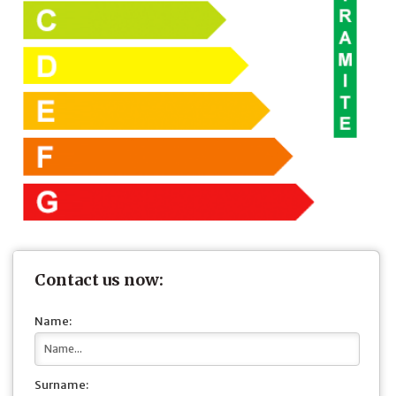
Contact us now:
Name:
Surname: