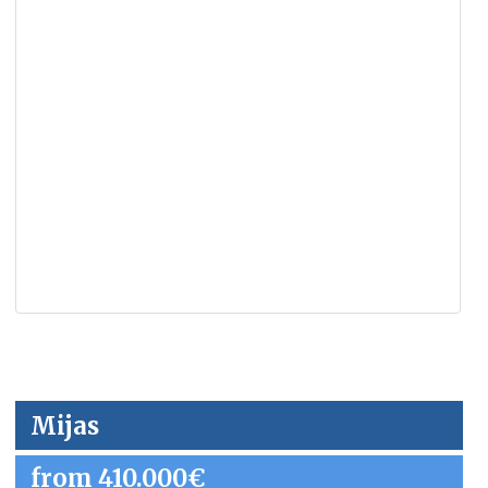
Mijas
from 410.000€