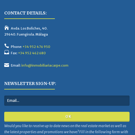
CONTACT DETAILS:
Avda. Los Boliches, 40.
29640. Fuengirola. Málaga
Phone:
+34 952 476 950
Fax:
+34 952 462 680
Email:
info@inmobiliariacarpe.com
NEWSLETTER SIGN-UP:
Would you like to receive up to date news on the real estate market as well as
the latest properties and promotions we have? Fill in the following form with