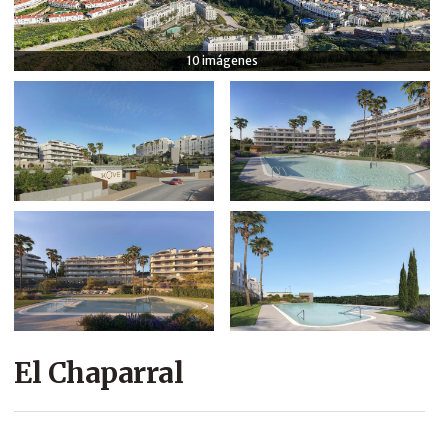
COMPANY
10 imágenes
CONTACT
El Chaparral