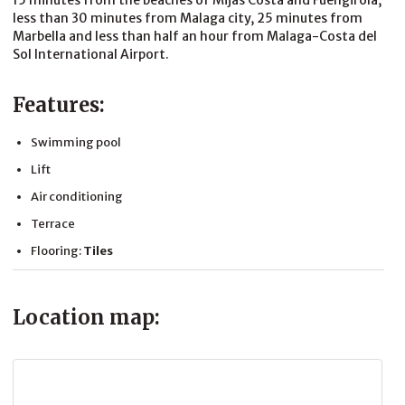
15 minutes from the beaches of Mijas Costa and Fuengirola,
less than 30 minutes from Malaga city, 25 minutes from
Marbella and less than half an hour from Malaga-Costa del
Sol International Airport.
Features:
Swimming pool
Lift
Air conditioning
Terrace
Flooring:
Tiles
Location map: