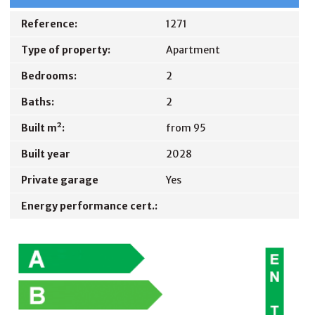
Reference:
1271
Type of property:
Apartment
Bedrooms:
2
Baths:
2
Built m²:
from 95
Built year
2028
Private garage
Yes
Energy performance cert.: