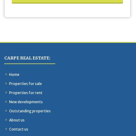
CARPE REAL ESTATE:
Home
Properties for sale
Properties for rent
New developments
Outstanding properties
About us
Contact us