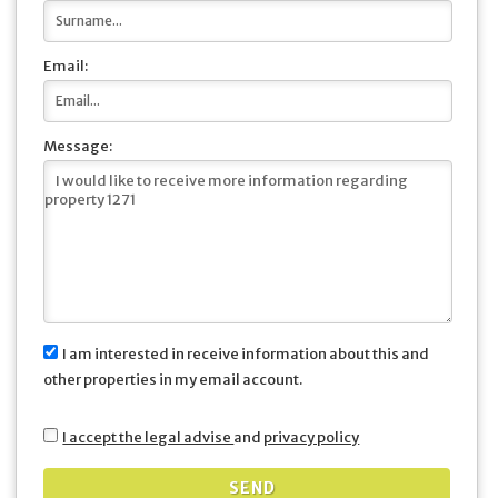
Email:
Message:
I am interested in receive information about this and
other properties in my email account.
I accept the legal advise
and
privacy policy