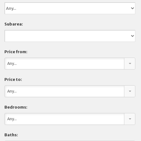
COMPANY
Subarea:
CONTACT
Price from:
Any...
Price to:
Any...
Bedrooms:
Any...
Baths: