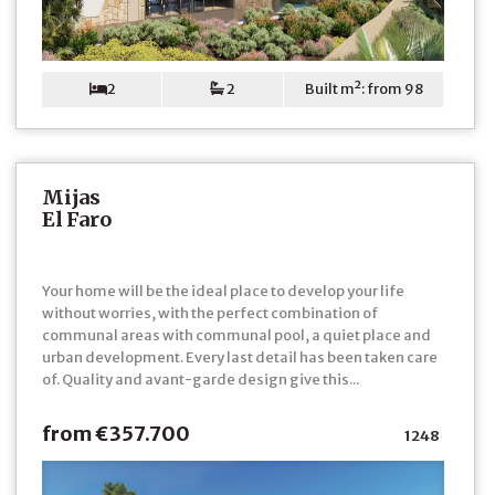
2
2
Built m²: from 98
Mijas
El Faro
Your home will be the ideal place to develop your life
without worries, with the perfect combination of
communal areas with communal pool, a quiet place and
urban development. Every last detail has been taken care
of. Quality and avant-garde design give this...
from €357.700
1248