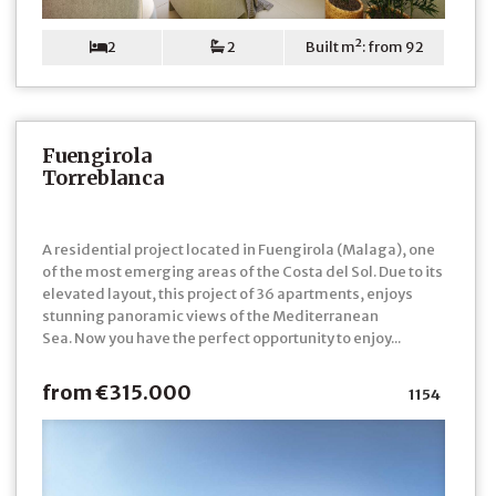
2
2
Built m²: from 92
Fuengirola
Torreblanca
A residential project located in Fuengirola (Malaga), one
of the most emerging areas of the Costa del Sol. Due to its
elevated layout, this project of 36 apartments, enjoys
stunning panoramic views of the Mediterranean
Sea. Now you have the perfect opportunity to enjoy...
from €315.000
1154