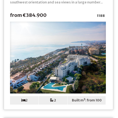
southwest orientation and sea views in a large number...
from €384.900
1188
2
2
Built m²: from 100