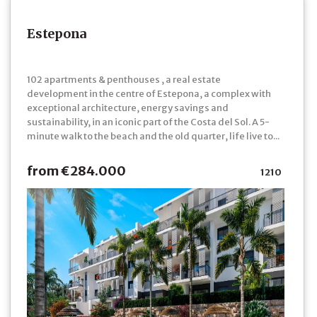
Estepona
102 apartments & penthouses , a real estate
development in the centre of Estepona, a complex with
exceptional architecture, energy savings and
sustainability, in an iconic part of the Costa del Sol. A 5-
minute walk to the beach and the old quarter, life live to...
from €284.000
1210