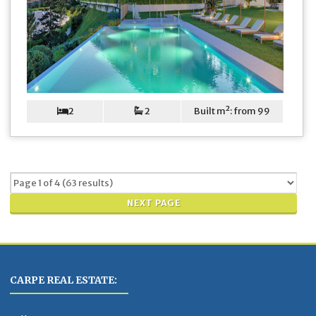
2
2
Built m²: from 99
NEXT PAGE
CARPE REAL ESTATE: