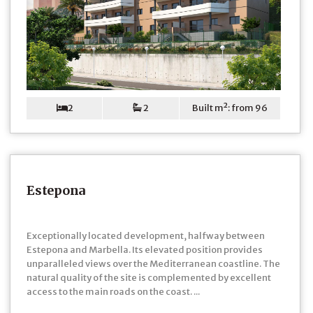
2
2
Built m²: from 96
Estepona
Exceptionally located development, halfway between
Estepona and Marbella. Its elevated position provides
unparalleled views over the Mediterranean coastline. The
natural quality of the site is complemented by excellent
access to the main roads on the coast. ...