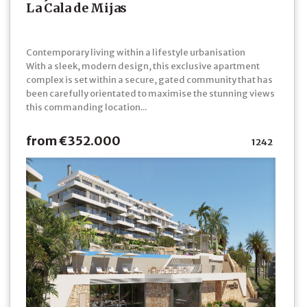
La Cala de Mijas
Contemporary living within a lifestyle urbanisation
With a sleek, modern design, this exclusive apartment
complex is set within a secure, gated community that has
been carefully orientated to maximise the stunning views
this commanding location...
from €352.000
1242