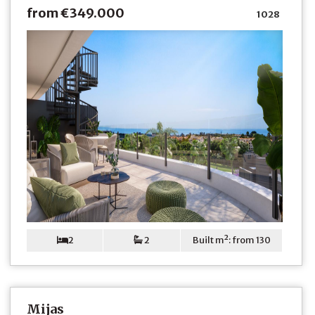
from €349.000
1028
2
2
Built m²: from 130
Mijas