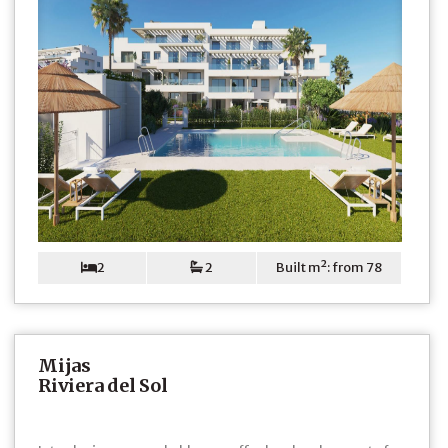
2
2
Built m²: from 78
Mijas
Riviera del Sol