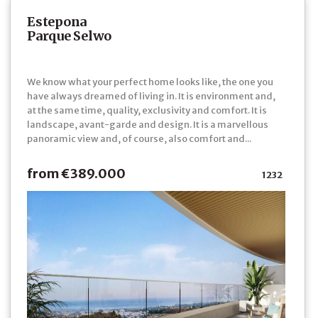
Estepona
Parque Selwo
We know what your perfect home looks like, the one you
have always dreamed of living in. It is environment and,
at the same time, quality, exclusivity and comfort. It is
landscape, avant-garde and design. It is a marvellous
panoramic view and, of course, also comfort and...
from €389.000
1232