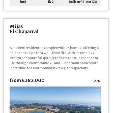
3
2
Built m²: from 120
Mijas
El Chaparral
A modern residential complex with 75 homes, offering a
balanced recipe for a well-lived life. With its timeless
design and youthful spirit, it reflects the true essence of
life through comfortable 2- and 3-bedroom homes with
incredible sea and mountain views, and spacious...
from €382.000
1270