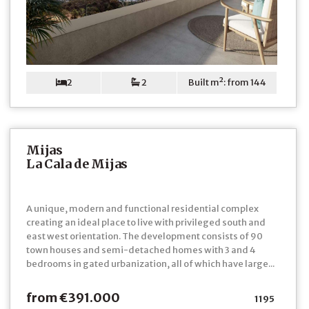
2
2
Built m²: from 144
Mijas
La Cala de Mijas
A unique, modern and functional residential complex
creating an ideal place to live with privileged south and
east west orientation. The development consists of 90
town houses and semi-detached homes with 3 and 4
bedrooms in gated urbanization, all of which have large...
from €391.000
1195