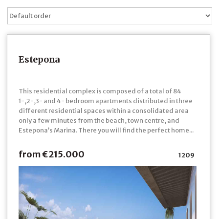
Estepona
This residential complex is composed of a total of 84
1-,2-,3- and 4- bedroom apartments distributed in three
different residential spaces within a consolidated area
only a few minutes from the beach, town centre, and
Estepona’s Marina. There you will find the perfect home...
from €215.000
1209