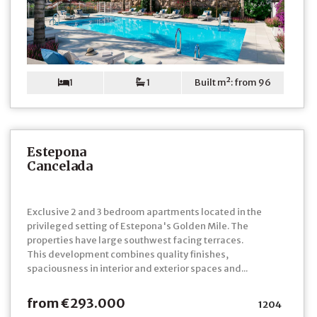
1
1
Built m²: from 96
Estepona
Cancelada
Exclusive 2 and 3 bedroom apartments located in the
privileged setting of Estepona's Golden Mile. The
properties have large southwest facing terraces.
This development combines quality finishes,
spaciousness in interior and exterior spaces and...
from €293.000
1204