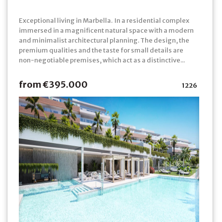
Exceptional living in Marbella. In a residential complex
immersed in a magnificent natural space with a modern
and minimalist architectural planning. The design, the
premium qualities and the taste for small details are
non-negotiable premises, which act as a distinctive...
from €395.000
1226