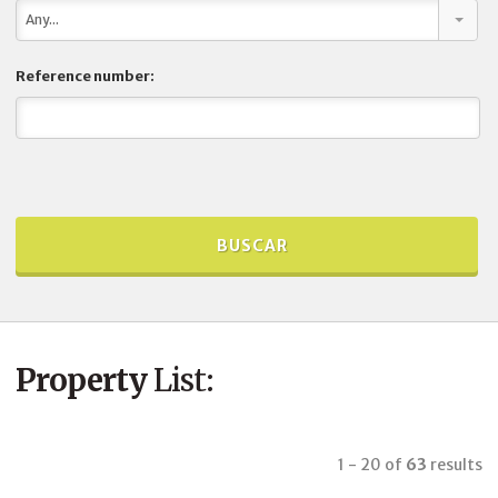
Any...
Reference number:
Property
List:
1 - 20
of
63
results