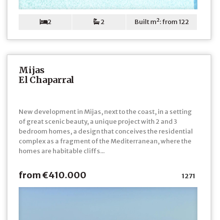
2
2
Built m²: from 122
Mijas
El Chaparral
New development in Mijas, next to the coast, in a setting
of great scenic beauty, a unique project with 2 and 3
bedroom homes, a design that conceives the residential
complex as a fragment of the Mediterranean, where the
homes are habitable cliffs...
from €410.000
1271