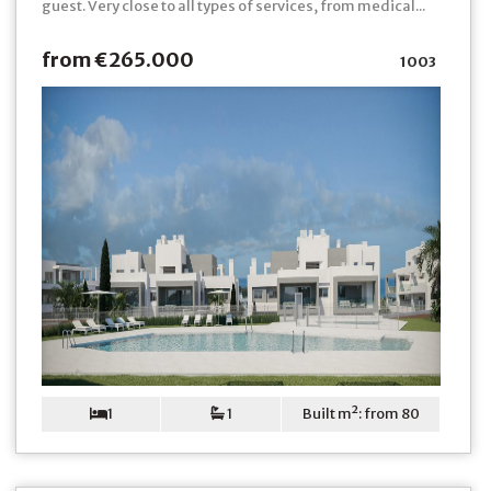
guest. Very close to all types of services, from medical...
from €265.000
1003
1
1
Built m²: from 80