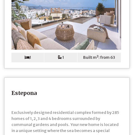
1
1
Built m²: from 63
Estepona
Exclusively designed residential complex formed by 285
homes of 1, 2, 3 and 4 bedrooms surrounded by
communal gardens and pools. Your new home is located
in a unique setting where the sea becomes a special