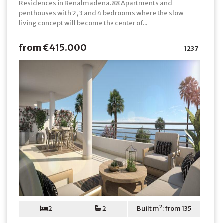
Residences in Benalmadena. 88 Apartments and
penthouses with 2, 3 and 4 bedrooms where the slow
living concept will become the center of...
from €415.000
1237
2
2
Built m²: from 135