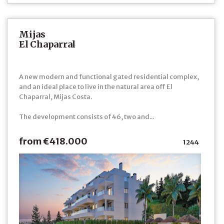
Mijas
El Chaparral
A new modern and functional gated residential complex,
and an ideal place to live in the natural area off El
Chaparral, Mijas Costa.
The development consists of 46, two and...
from €418.000
1244