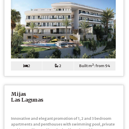
2
2
Built m²: from 94
Mijas
Las Lagunas
Innovative and elegant promotion of 1, 2 and 3 bedroom
apartments and penthouses with swimming pool, private