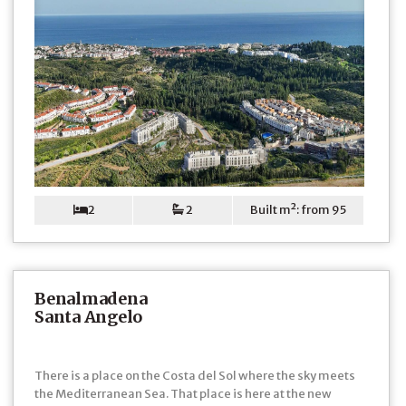
2
2
Built m²: from 95
Benalmadena
Santa Angelo
There is a place on the Costa del Sol where the sky meets
the Mediterranean Sea. That place is here at the new