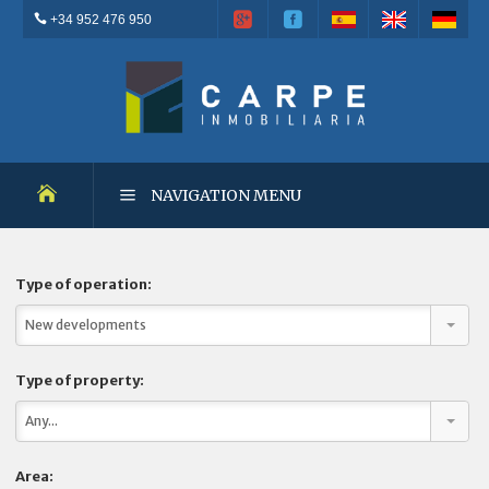
+34 952 476 950
NAVIGATION MENU
NEW DEVELOPMENTS
Type of operation:
New developments
RESALES
Type of property:
OUTSTANDING PROPERTIES
Any...
RENTALS
Area: