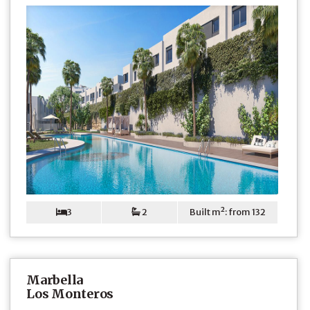
3
2
Built m²: from 132
Marbella
Los Monteros