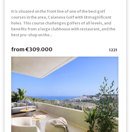
It is situated on the front line of one of the best golf
courses in the area, Calanova Golf with 18 magnificent
holes. This course challenges golfers of all levels, and
benefits from a large clubhouse with restaurant, and the
best pro-shop on the...
from €309.000
1221