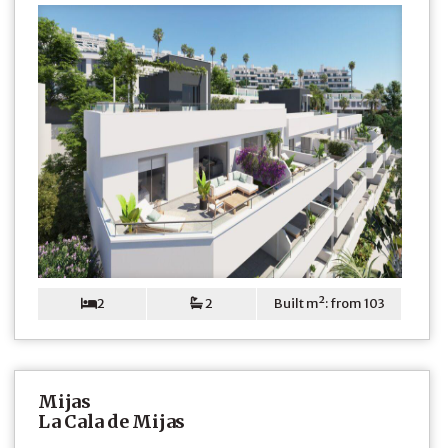
2
2
Built m²: from 103
Mijas
La Cala de Mijas