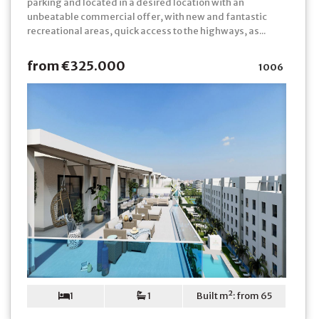
parking and located in a desired location with an
unbeatable commercial offer, with new and fantastic
recreational areas, quick access to the highways, as...
from €325.000
1006
1
1
Built m²: from 65