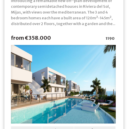
Introducing a remarkable new off-plan development of
contemporary semidetached houses in Riviera del Sol,
Mijas, with views over the mediterranean. The 3 and 4
bedroom homes each have a built area of 120m²-145m²,
distributed over 2 floors, together with a garden and the...
from €358.000
1190