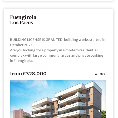
Fuengirola
Los Pacos
BUILDING LICENSE IS GRANTED, building works started in
October 2025
Are you looking for a property in a modern residential
complex with large communal areas and private parking
in Fuengirola...
from €328.000
4500