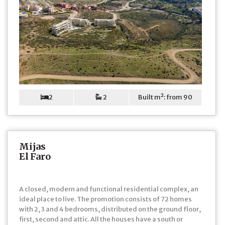
2
2
Built m²: from 90
Mijas
El Faro
A closed, modern and functional residential complex, an
ideal place to live. The promotion consists of 72 homes
with 2, 3 and 4 bedrooms, distributed on the ground floor,
first, second and attic. All the houses have a south or