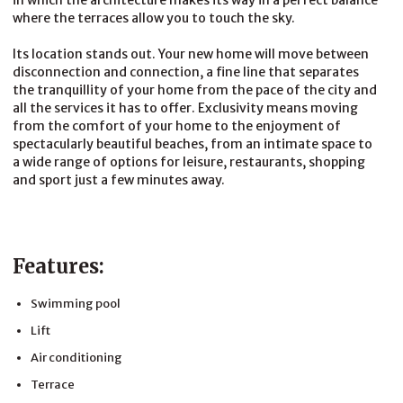
in which the architecture makes its way in a perfect balance
where the terraces allow you to touch the sky.
Its location stands out. Your new home will move between
disconnection and connection, a fine line that separates
the tranquillity of your home from the pace of the city and
all the services it has to offer. Exclusivity means moving
from the comfort of your home to the enjoyment of
spectacularly beautiful beaches, from an intimate space to
a wide range of options for leisure, restaurants, shopping
and sport just a few minutes away.
Features:
Swimming pool
Lift
Air conditioning
Terrace