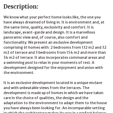
Description:
We know what your perfect home looks like, the one you
have always dreamed of living in. It is environment and, at
the same time, quality, exclusivity and comfort. It is
landscape, avant-garde and design. It is a marvellous
panoramic view and, of course, also comfort and
functionality. We present an exclusive development
comprising 61 homes with: 2 bedrooms from 132 m2 and 32
m2 of terrace and 3 bedrooms from 154 m2 and more than
34 m2 of terrace. It also incorporates communal areas and
a swimming pool to relax in your moments of rest. A
development designed for the enjoyment and union with
the environment.
It is an exclusive development located in a unique enclave
and with unbeatable views from the terraces. The
development is made up of homes in which we have taken
care in the choice of qualities, the design and the
adaptation to the environment to adapt them to the house
you have always been looking for. An incomparable setting