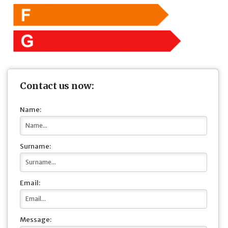
Contact us now:
Name:
Surname:
Email:
Message: