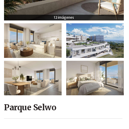
COMPANY
12 imágenes
CONTACT
Parque Selwo