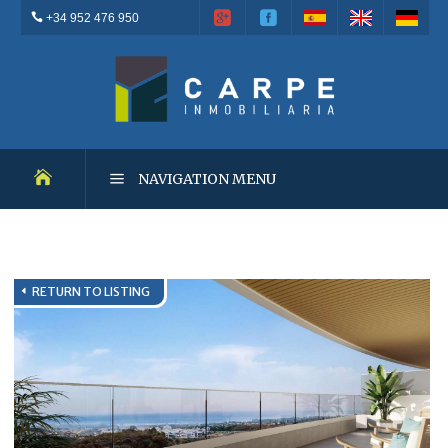
+34 952 476 950
NAVIGATION MENU
NEW DEVELOPMENTS
RETURN TO LISTING
RESALES
OUTSTANDING PROPERTIES
RENTALS