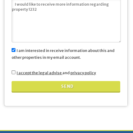
I am interested in receive information about this and
other properties in my email account.
I accept the legal advise
and
privacy policy