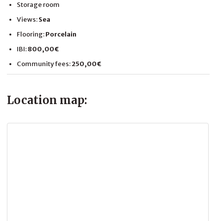
Storage room
Views:
Sea
Flooring:
Porcelain
IBI:
800,00€
Community fees:
250,00€
Location map: