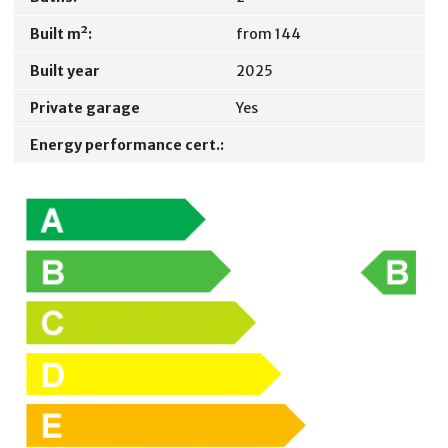
Built m²:
from 144
Built year
2025
Private garage
Yes
Energy performance cert.: