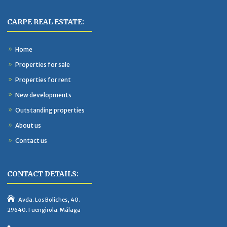
CARPE REAL ESTATE:
Home
Properties for sale
Properties for rent
New developments
Outstanding properties
About us
Contact us
CONTACT DETAILS:
Avda. Los Boliches, 40.
29640. Fuengirola. Málaga