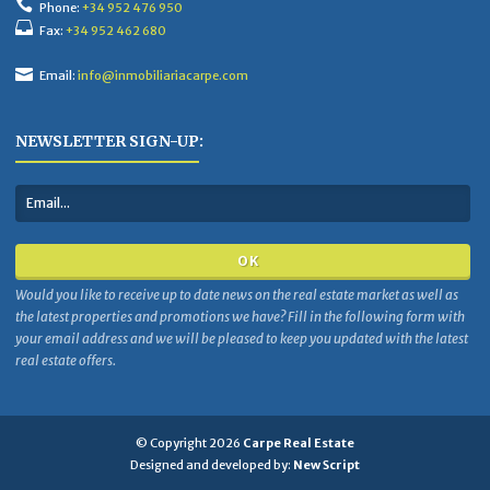
Phone:
+34 952 476 950
Fax:
+34 952 462 680
Email:
info@inmobiliariacarpe.com
NEWSLETTER SIGN-UP:
Would you like to receive up to date news on the real estate market as well as
the latest properties and promotions we have? Fill in the following form with
your email address and we will be pleased to keep you updated with the latest
real estate offers.
© Copyright 2026
Carpe Real Estate
Designed and developed by:
New Script