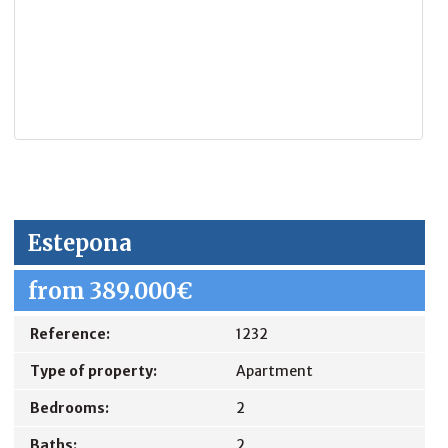
Estepona
from 389.000€
Reference:
1232
Type of property:
Apartment
Bedrooms:
2
Baths:
2