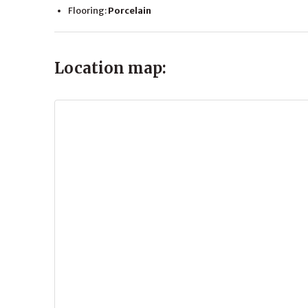
Flooring:
Porcelain
Location map: