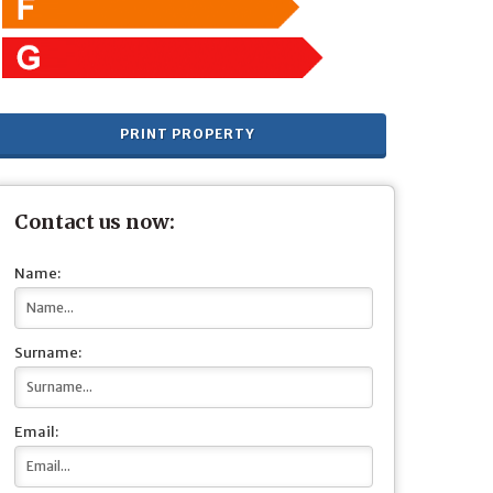
PRINT PROPERTY
Contact us now:
Name:
Surname:
Email: