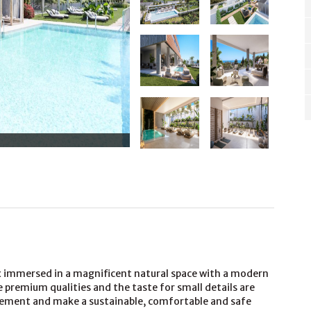
lex immersed in a magnificent natural space with a modern
 premium qualities and the taste for small details are
element and make a sustainable, comfortable and safe