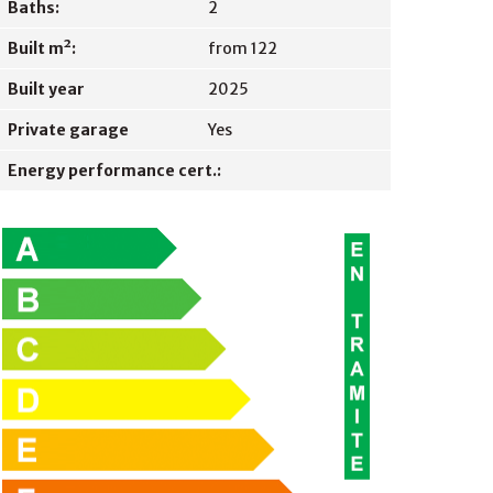
Baths:
2
Built m²:
from 122
Built year
2025
Private garage
Yes
Energy performance cert.: