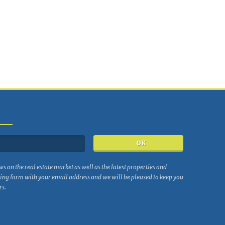
ws on the real estate market as well as the latest properties and
wing form with your email address and we will be pleased to keep you
rs.