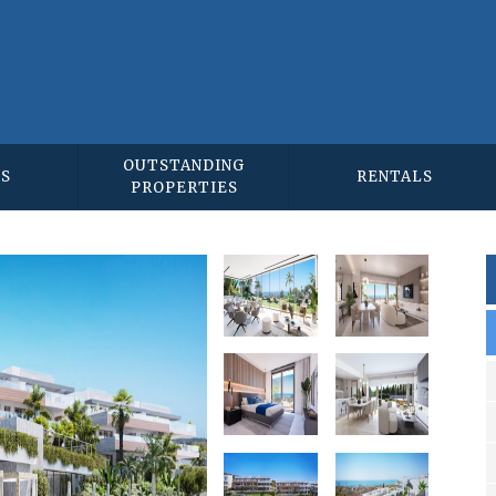
OUTSTANDING
ES
RENTALS
PROPERTIES