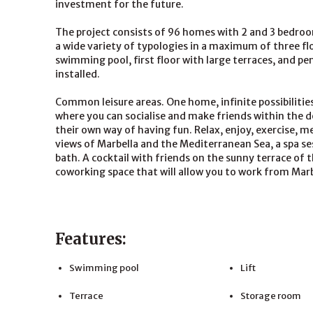
investment for the future.
The project consists of 96 homes with 2 and 3 bedrooms
a wide variety of typologies in a maximum of three f
swimming pool, first floor with large terraces, and p
installed.
Common leisure areas. One home, infinite possibilities
where you can socialise and make friends within the 
their own way of having fun. Relax, enjoy, exercise, mee
views of Marbella and the Mediterranean Sea, a spa se
bath. A cocktail with friends on the sunny terrace of 
coworking space that will allow you to work from Marbe
Features:
Swimming pool
Lift
Terrace
Storage room