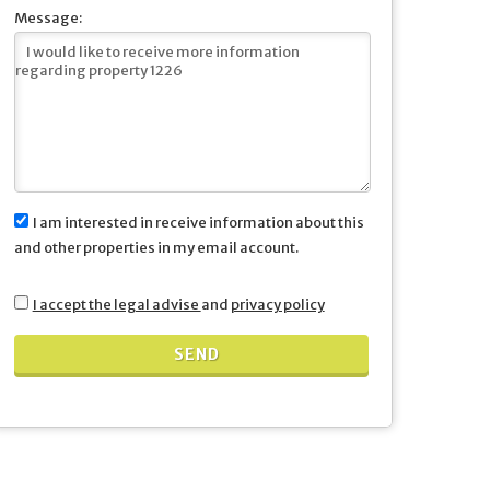
Message:
I am interested in receive information about this
and other properties in my email account.
I accept the legal advise
and
privacy policy