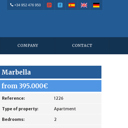
+34 952 476 950
COMPANY
CONTACT
Marbella
from 395.000€
Reference:
1226
Type of property:
Apartment
Bedrooms:
2