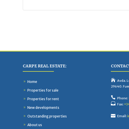
CARPE REAL ESTATE:
CONTACT
Avda. Lo
Home
29640. Fue
Properties for sale
Phone:
Properties for rent
Fax:
+3
New developments
Outstanding properties
Email:
i
About us