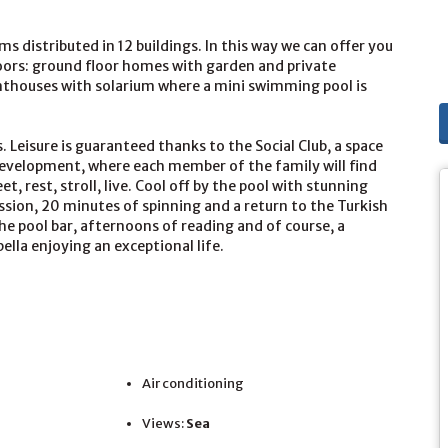
 distributed in 12 buildings. In this way we can offer you
loors: ground floor homes with garden and private
enthouses with solarium where a mini swimming pool is
. Leisure is guaranteed thanks to the Social Club, a space
development, where each member of the family will find
t, rest, stroll, live. Cool off by the pool with stunning
ssion, 20 minutes of spinning and a return to the Turkish
the pool bar, afternoons of reading and of course, a
lla enjoying an exceptional life.
Air conditioning
Views:
Sea