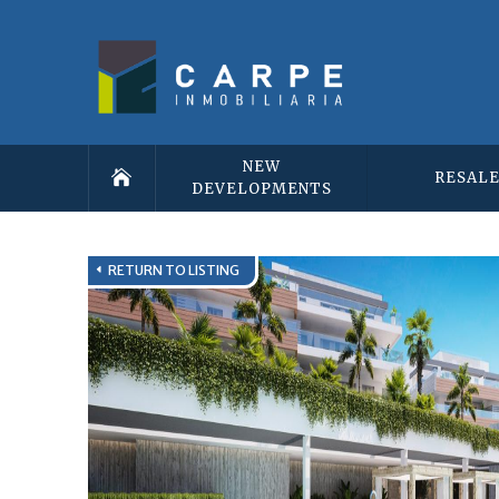
NEW
RESAL
DEVELOPMENTS
RETURN TO LISTING