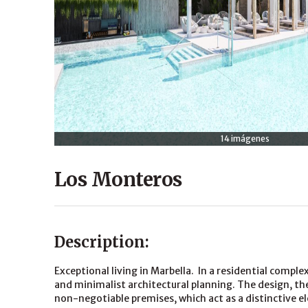
14 imágenes
Los Monteros
Description:
Exceptional living in Marbella. In a residential comp
and minimalist architectural planning. The design, the
non-negotiable premises, which act as a distinctive 