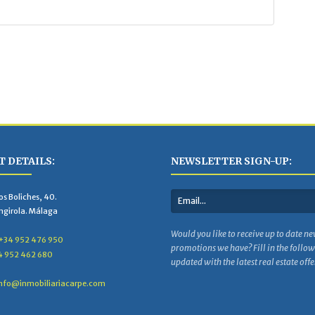
 DETAILS:
NEWSLETTER SIGN-UP:
s Boliches, 40.
ngirola. Málaga
Would you like to receive up to date ne
+34 952 476 950
promotions we have? Fill in the follo
4 952 462 680
updated with the latest real estate offe
nfo@inmobiliariacarpe.com