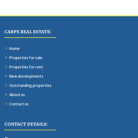
CARPE REAL ESTATE:
Home
Properties for sale
Properties for rent
New developments
Outstanding properties
About us
Contact us
CONTACT DETAILS: