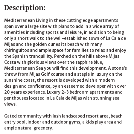
Description:
Mediterranean Living in these cutting edge apartments
span over a large site with plans to add in a wide array of
amenities including sports and leisure, in addition to being
only a short walk to the well-established town of La Cala de
Mijas and the golden dunes its beach with many
chiringuitos and ample space for families to relax and enjoy
the Spanish tranquillity. Perched on the hills above Mijas
Costa with glorious views over the sapphire blue,
Mediterranean Sea you will find this development. A stone’s
throw from Mijas Golf course and a staple in luxury on the
sunshine coast, the resort is developed with a modern
design and confidence, by an esteemed developer with over
20 years experience. Luxury 2-3 bedroom apartments and
penthouses located in La Cala de Mijas with stunning sea
views.
Gated community with lush landscaped resort area, beach
entry pool, indoor and outdoor gyms, a kids play area and
ample natural greenery.