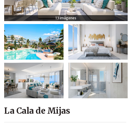
COMPANY
13 imágenes
CONTACT
La Cala de Mijas