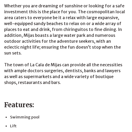
Whether you are dreaming of sunshine or looking for a safe
investment this is the place for you. The cosmopolitan local
area caters to everyone be it a relax with large expansive,
well-equipped sandy beaches to relax on or a wide array of
places to eat and drink, from chiringuitos to fine dining. In
addition, Mijas boasts a large water park and numerous
outdoor activities for the adventure seekers, with an
eclectic night life; ensuring the fun doesn’t stop when the
sun sets.
The town of La Cala de Mijas can provide all the necessities
with ample doctors surgeries, dentists, banks and lawyers
as well as supermarkets and a wide variety of boutique
shops, restaurants and bars.
Features:
Swimming pool
Lift