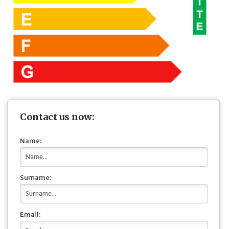
Contact us now:
Name:
Surname:
Email: