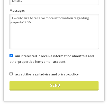
Message:
I am interested in receive information about this and
other properties in my email account.
I accept the legal advise
and
privacy policy