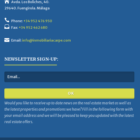
Avda. Los Boliches, 40.
29640. Fuengirola. Málaga
Phone:
+34 952 476 950
Fax:
+34 952 462 680
Email:
info@inmobiliariacarpe.com
NEWSLETTER SIGN-UP:
Would you like to receive up to date news on the real estate market as well as
the latest properties and promotions we have? Fill in the following form with
your email address and we will be pleased to keep you updated with the latest
real estate offers.