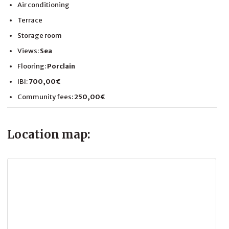
Air conditioning
Terrace
Storage room
Views:
Sea
Flooring:
Porclain
IBI:
700,00€
Community fees:
250,00€
Location map: