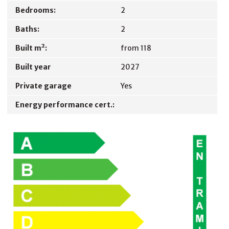
Bedrooms:
2
Baths:
2
Built m²:
from 118
Built year
2027
Private garage
Yes
Energy performance cert.: