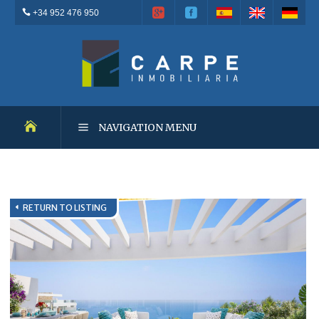
+34 952 476 950
NAVIGATION MENU
NEW DEVELOPMENTS
RETURN TO LISTING
RESALES
OUTSTANDING PROPERTIES
RENTALS