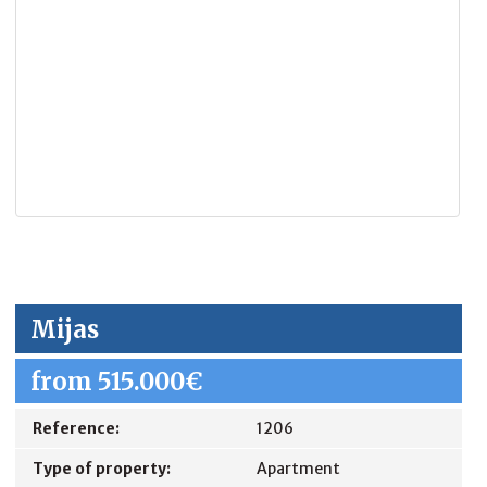
Mijas
from 515.000€
Reference:
1206
Type of property:
Apartment