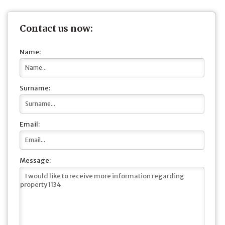
Contact us now:
Name:
Surname:
Email:
Message: