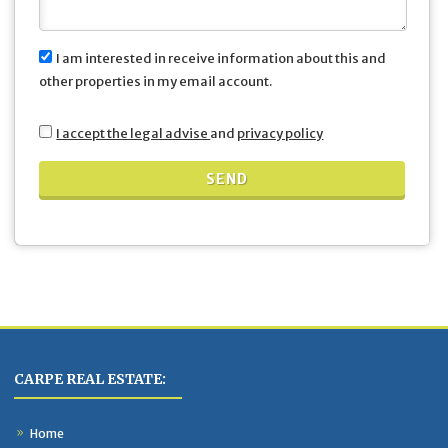
I am interested in receive information about this and
other properties in my email account.
I accept the legal advise
and
privacy policy
CARPE REAL ESTATE:
Home