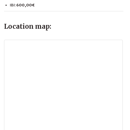
IBI:
600,00€
Location map: