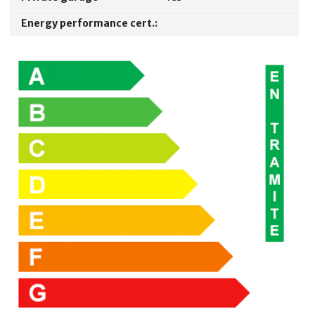
Energy performance cert.: