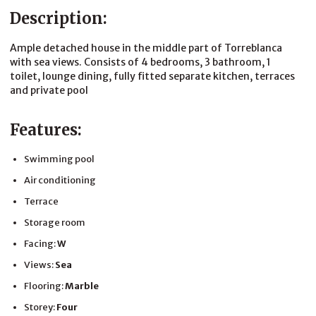
Description:
Ample detached house in the middle part of Torreblanca
with sea views. Consists of 4 bedrooms, 3 bathroom, 1
toilet, lounge dining, fully fitted separate kitchen, terraces
and private pool
Features:
Swimming pool
Air conditioning
Terrace
Storage room
Facing:
W
Views:
Sea
Flooring:
Marble
Storey:
Four