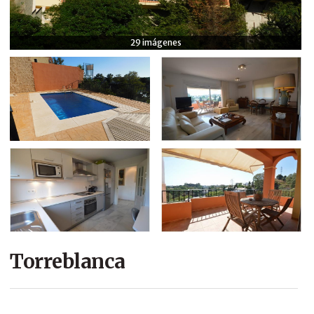
COMPANY
29 imágenes
CONTACT
Torreblanca