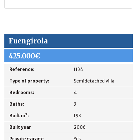
Fuengirola
425.000€
Reference:
1134
Type of property:
Semidetached villa
Bedrooms:
4
Baths:
3
Built m²:
193
Built year
2006
Private garage
Yes