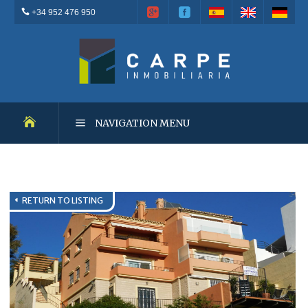
+34 952 476 950
NAVIGATION MENU
NEW DEVELOPMENTS
RETURN TO LISTING
RESALES
OUTSTANDING PROPERTIES
RENTALS