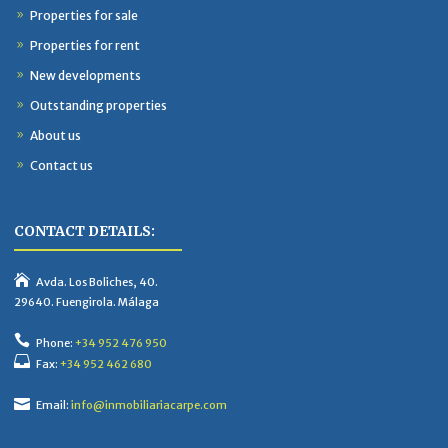
Properties for sale
Properties for rent
New developments
Outstanding properties
About us
Contact us
CONTACT DETAILS:
Avda. Los Boliches, 40.
29640. Fuengirola. Málaga
Phone:
+34 952 476 950
Fax:
+34 952 462 680
Email:
info@inmobiliariacarpe.com